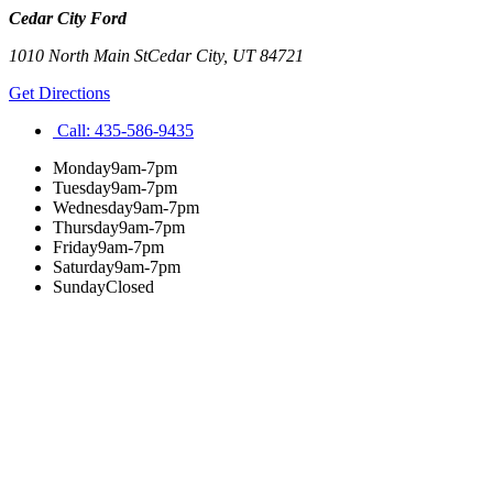
Cedar City Ford
1010 North Main St
Cedar City
,
UT
84721
Get Directions
Call:
435-586-9435
Monday
9am-7pm
Tuesday
9am-7pm
Wednesday
9am-7pm
Thursday
9am-7pm
Friday
9am-7pm
Saturday
9am-7pm
Sunday
Closed