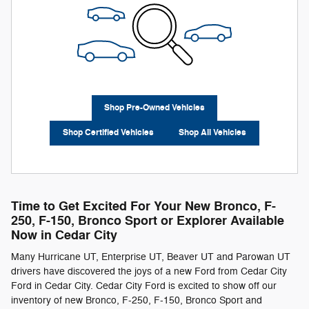
Shop Pre-Owned Vehicles
Shop Certified Vehicles
Shop All Vehicles
Time to Get Excited For Your New Bronco, F-
250 , F-150 , Bronco Sport or Explorer Available
Now in Cedar City
Many Hurricane UT, Enterprise UT, Beaver UT and Parowan UT
drivers have discovered the joys of a new Ford from Cedar City
Ford in Cedar City. Cedar City Ford is excited to show off our
inventory of new Bronco, F-250 , F-150 , Bronco Sport and