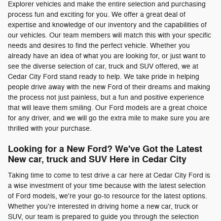
Explorer vehicles and make the entire selection and purchasing
process fun and exciting for you. We offer a great deal of
expertise and knowledge of our inventory and the capabilities of
our vehicles. Our team members will match this with your specific
needs and desires to find the perfect vehicle. Whether you
already have an idea of what you are looking for, or just want to
see the diverse selection of car, truck and SUV offered, we at
Cedar City Ford stand ready to help. We take pride in helping
people drive away with the new Ford of their dreams and making
the process not just painless, but a fun and positive experience
that will leave them smiling. Our Ford models are a great choice
for any driver, and we will go the extra mile to make sure you are
thrilled with your purchase.
Looking for a New Ford? We've Got the Latest
New car, truck and SUV Here in Cedar City
Taking time to come to test drive a car here at Cedar City Ford is
a wise investment of your time because with the latest selection
of Ford models, we're your go-to resource for the latest options.
Whether you're interested in driving home a new car, truck or
SUV, our team is prepared to guide you through the selection