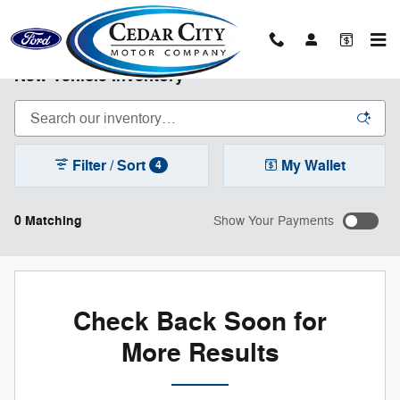
Skip to main content
New Vehicle Inventory
Filter / Sort
My Wallet
4
0 Matching
Show Your Payments
Check Back Soon for
More Results