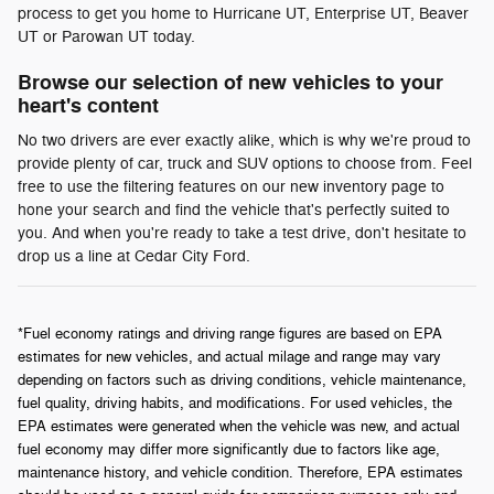
process to get you home to Hurricane UT, Enterprise UT, Beaver
UT or Parowan UT today.
Browse our selection of new vehicles to your
heart's content
No two drivers are ever exactly alike, which is why we're proud to
provide plenty of car, truck and SUV options to choose from. Feel
free to use the filtering features on our new inventory page to
hone your search and find the vehicle that's perfectly suited to
you. And when you're ready to take a test drive, don't hesitate to
drop us a line at Cedar City Ford.
*Fuel economy ratings and driving range figures are based on EPA
estimates for new vehicles, and actual milage and range may vary
depending on factors such as driving conditions, vehicle maintenance,
fuel quality, driving habits, and modifications. For used vehicles, the
EPA estimates were generated when the vehicle was new, and actual
fuel economy may differ more significantly due to factors like age,
maintenance history, and vehicle condition. Therefore, EPA estimates