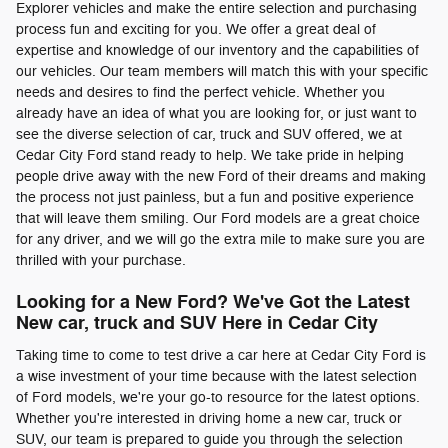
Explorer vehicles and make the entire selection and purchasing
process fun and exciting for you. We offer a great deal of
expertise and knowledge of our inventory and the capabilities of
our vehicles. Our team members will match this with your specific
needs and desires to find the perfect vehicle. Whether you
already have an idea of what you are looking for, or just want to
see the diverse selection of car, truck and SUV offered, we at
Cedar City Ford stand ready to help. We take pride in helping
people drive away with the new Ford of their dreams and making
the process not just painless, but a fun and positive experience
that will leave them smiling. Our Ford models are a great choice
for any driver, and we will go the extra mile to make sure you are
thrilled with your purchase.
Looking for a New Ford? We've Got the Latest
New car, truck and SUV Here in Cedar City
Taking time to come to test drive a car here at Cedar City Ford is
a wise investment of your time because with the latest selection
of Ford models, we're your go-to resource for the latest options.
Whether you're interested in driving home a new car, truck or
SUV, our team is prepared to guide you through the selection