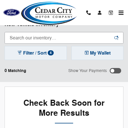
Skip to main content
New Vehicle Inventory
Filter / Sort
My Wallet
4
0 Matching
Show Your Payments
Check Back Soon for
More Results