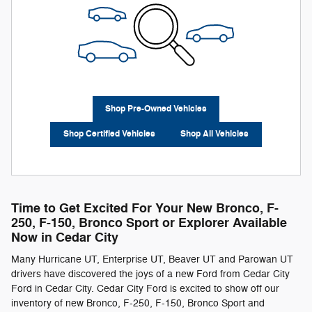
Shop Pre-Owned Vehicles
Shop Certified Vehicles
Shop All Vehicles
Time to Get Excited For Your New Bronco, F-
250 , F-150 , Bronco Sport or Explorer Available
Now in Cedar City
Many Hurricane UT, Enterprise UT, Beaver UT and Parowan UT
drivers have discovered the joys of a new Ford from Cedar City
Ford in Cedar City. Cedar City Ford is excited to show off our
inventory of new Bronco, F-250 , F-150 , Bronco Sport and