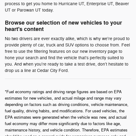
process to get you home to Hurricane UT, Enterprise UT, Beaver
UT or Parowan UT today.
Browse our selection of new vehicles to your
heart's content
No two drivers are ever exactly alike, which is why we're proud to
provide plenty of car, truck and SUV options to choose from. Feel
free to use the filtering features on our new inventory page to
hone your search and find the vehicle that's perfectly suited to
you. And when you're ready to take a test drive, don't hesitate to
drop us a line at Cedar City Ford.
*Fuel economy ratings and driving range figures are based on EPA
estimates for new vehicles, and actual milage and range may vary
depending on factors such as driving conditions, vehicle maintenance,
fuel quality, driving habits, and modifications. For used vehicles, the
EPA estimates were generated when the vehicle was new, and actual
fuel economy may differ more significantly due to factors like age,
maintenance history, and vehicle condition. Therefore, EPA estimates