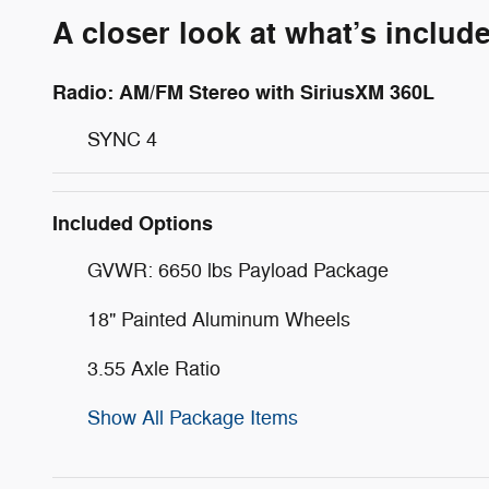
A closer look at what’s includ
Radio: AM/FM Stereo with SiriusXM 360L
SYNC 4
Included Options
GVWR: 6650 lbs Payload Package
18" Painted Aluminum Wheels
3.55 Axle Ratio
Show All Package Items