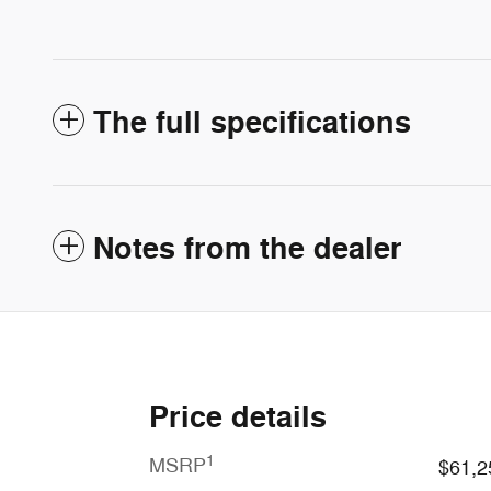
The full specifications
Notes from the dealer
Price details
1
MSRP
$61,2