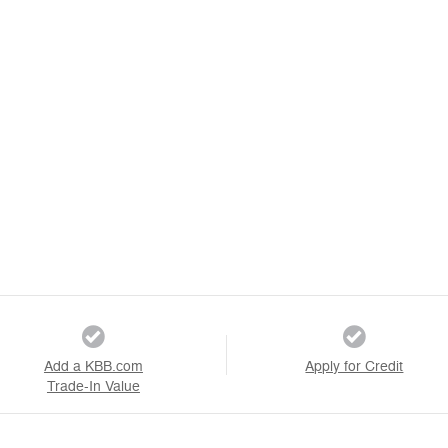
Add a KBB.com
Apply for Credit
Trade-In Value