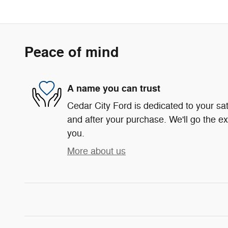
Peace of mind
A name you can trust
Cedar City Ford is dedicated to your sat
and after your purchase. We'll go the ex
you.
More about us