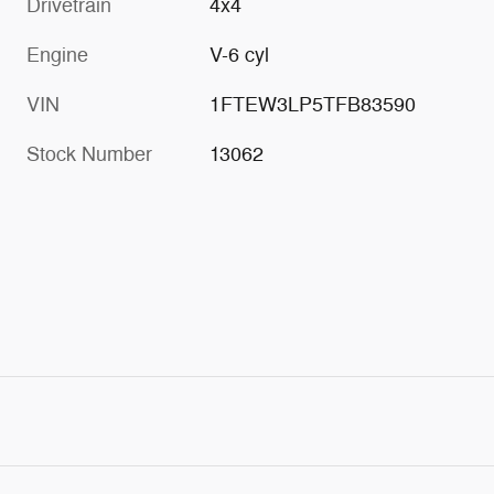
Drivetrain
4x4
Engine
V-6 cyl
VIN
1FTEW3LP5TFB83590
Stock Number
13062