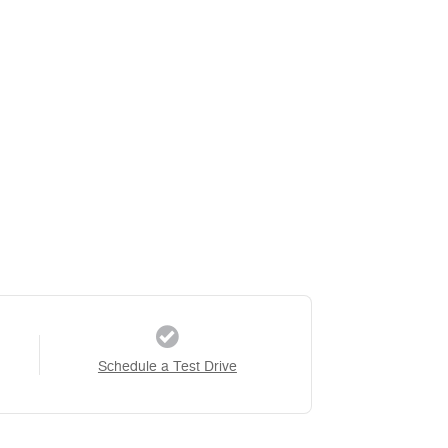
Schedule a Test Drive