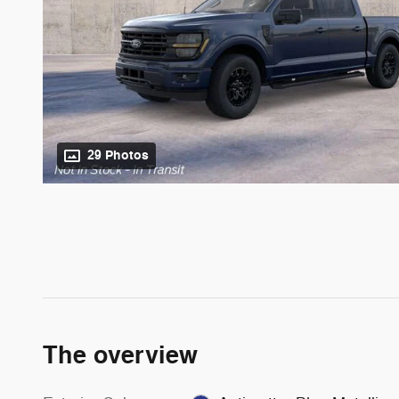
29 Photos
The overview