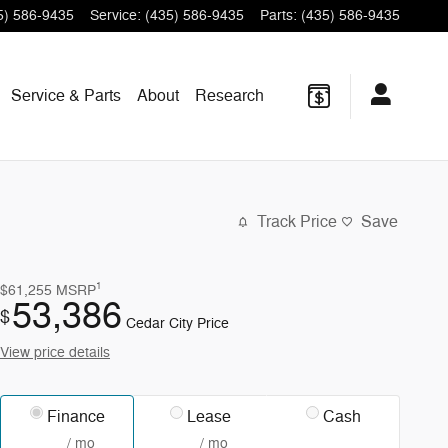
5) 586-9435
Service
:
(435) 586-9435
Parts
:
(435) 586-9435
Service & Parts
About
Research
Track Price
Save
1
$61,255
MSRP
53,386
$
Cedar City Price
View price details
Finance
Lease
Cash
/ mo
/ mo