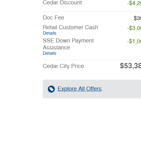
Cedar Discount
-$4,2
Doc Fee
$3
Retail Customer Cash
-$3,0
Details
SSE Down Payment
-$1,0
Assistance
Details
$53,3
Cedar City Price
Explore All Offers