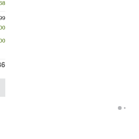
68
99
00
00
86