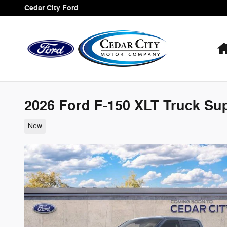
Skip to main content
Cedar City Ford
2026 Ford F-150 XLT Truck Su
New