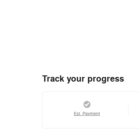
Track your progress
Est. Payment