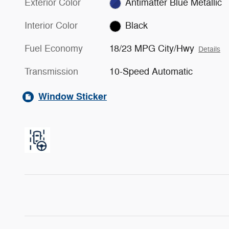
Exterior Color
Antimatter Blue Metallic
Interior Color
Black
Fuel Economy
18/23 MPG City/Hwy
Details
Transmission
10-Speed Automatic
Window Sticker