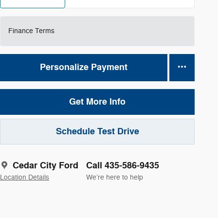
Finance Terms
Personalize Payment
Get More Info
Schedule Test Drive
Cedar City Ford
Call 435-586-9435
Location Details
We’re here to help