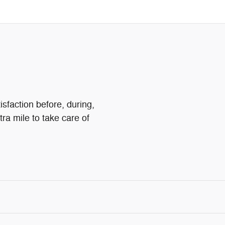
isfaction before, during,
tra mile to take care of