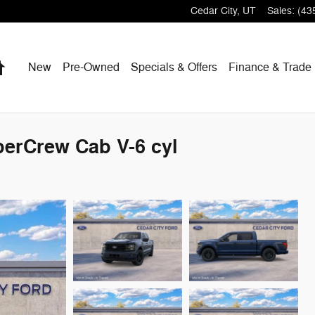
Cedar City
,
UT
Sales
:
(43
Home
New
Pre-Owned
Specials & Offers
Finance & Trade
perCrew Cab V-6 cyl