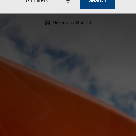
Search
All Filters
Search by Budget