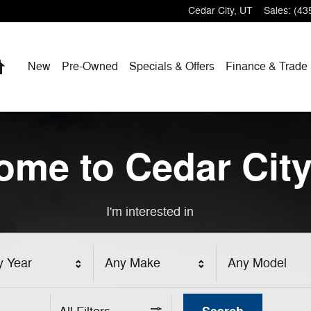
Cedar City
,
UT
Sales
:
(43
Home
New
Pre-Owned
Specials & Offers
Finance & Trade
ome to Cedar City
I'm interested in
y Year
Any Make
Any Model