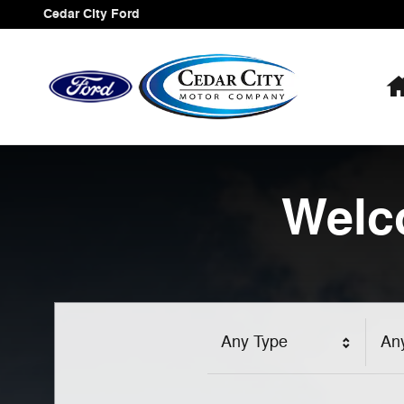
Cedar City Ford
Skip to main content
Cedar City Ford
Welc
Any Type
An