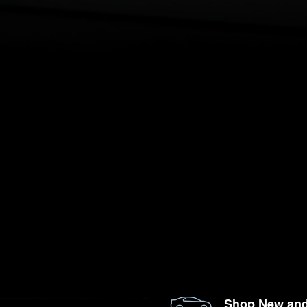
Shop New an