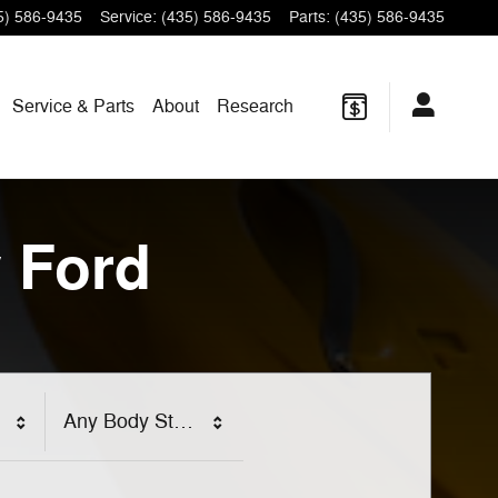
5) 586-9435
Service
:
(435) 586-9435
Parts
:
(435) 586-9435
Service & Parts
About
Research
 Ford
Any Body Style