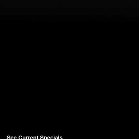
See Current Specials