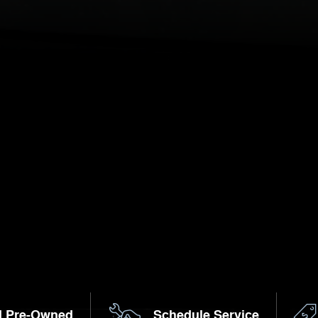
d Pre-Owned
Schedule Service