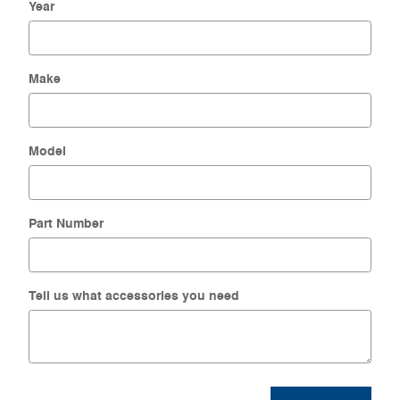
Year
Make
Model
Part Number
Tell us what accessories you need