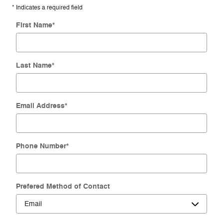
* Indicates a required field
First Name
*
Last Name
*
Email Address
*
Phone Number
*
Prefered Method of Contact