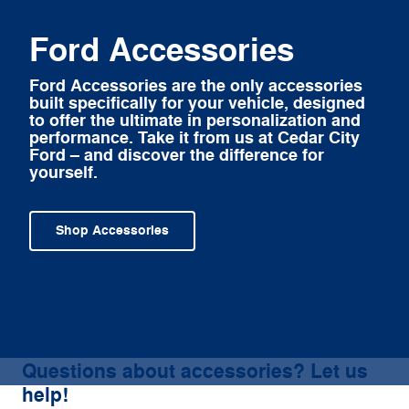
Ford Accessories
Ford Accessories are the only accessories
built specifically for your vehicle, designed
to offer the ultimate in personalization and
performance. Take it from us at Cedar City
Ford – and discover the difference for
yourself.
Shop Accessories
Questions about accessories? Let us
help!