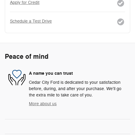
Apply for Credit
Schedule a Test Drive
Peace of mind
A name you can trust
Cedar City Ford is dedicated to your satisfaction
before, during, and after your purchase. We'll go
the extra mile to take care of you.
More about us