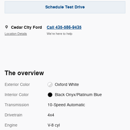
Schedule Test Drive
Cedar City Ford
Call 435-586-9435
Location Details
We’re here to help
The overview
Exterior Color
Oxford White
Interior Color
Black Onyx/Platinum Blue
Transmission
10-Speed Automatic
Drivetrain
4x4
Engine
V-8 cyl