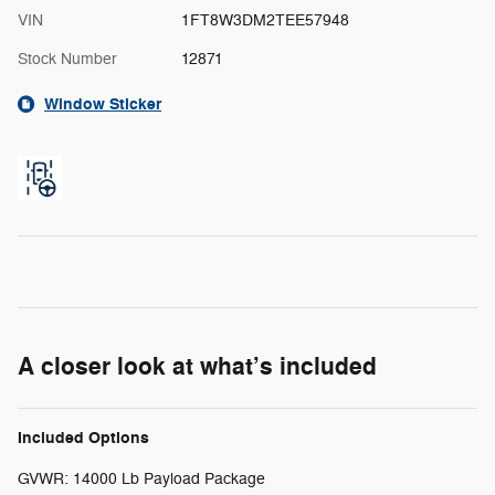
VIN
1FT8W3DM2TEE57948
Stock Number
12871
Window Sticker
A closer look at what’s included
Included Options
GVWR: 14000 Lb Payload Package