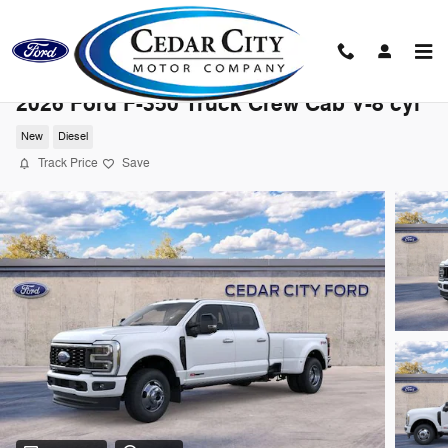
Skip to main content
2026 Ford F-350 Truck Crew Cab V-8 cyl
New
Diesel
Track Price
Save