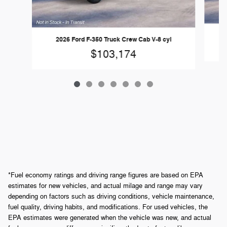
2026 Ford F-350 Truck Crew Cab V-8 cyl
$103,174
*Fuel economy ratings and driving range figures are based on EPA
estimates for new vehicles, and actual milage and range may vary
depending on factors such as driving conditions, vehicle maintenance,
fuel quality, driving habits, and modifications. For used vehicles, the
EPA estimates were generated when the vehicle was new, and actual