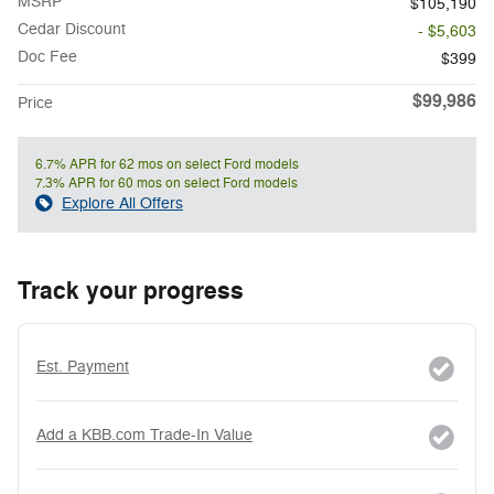
MSRP
$105,190
Cedar Discount
- $5,603
Doc Fee
$399
$99,986
Price
6.7% APR for 62 mos on select Ford models
7.3% APR for 60 mos on select Ford models
Explore All Offers
Track your progress
Est. Payment
Add a KBB.com Trade-In Value