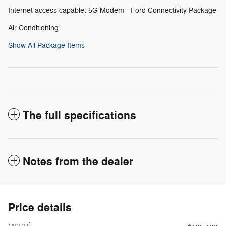
Internet access capable: 5G Modem - Ford Connectivity Package
Air Conditioning
Show All Package Items
The full specifications
Notes from the dealer
Price details
1