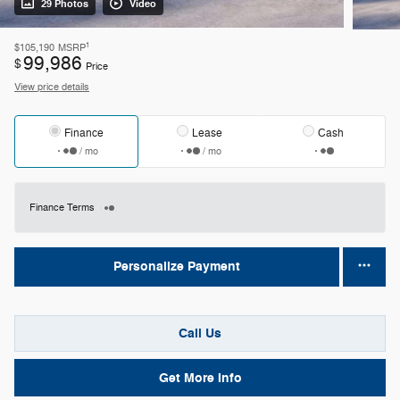
29 Photos
Video
1
$105,190
MSRP
99,986
$
Price
View price details
Finance
Lease
Cash
/ mo
/ mo
Finance Terms
Personalize Payment
Call Us
Get More Info