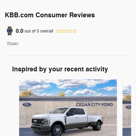
KBB.com Consumer Reviews
0.0
out of
5
overall
Privacy
Inspired by your recent activity
Slide 1 of 7