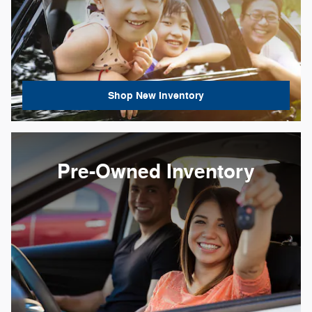
Shop New Inventory
Pre-Owned Inventory