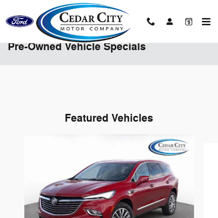
Skip to main content
Pre-Owned Vehicle Specials
Featured Vehicles
Slide 1 of 6