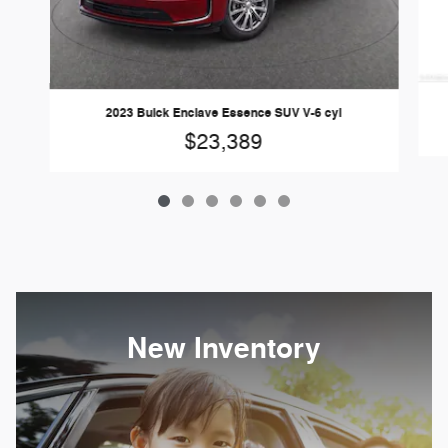
2023 Buick Enclave Essence SUV V-6 cyl
$23,389
New Inventory