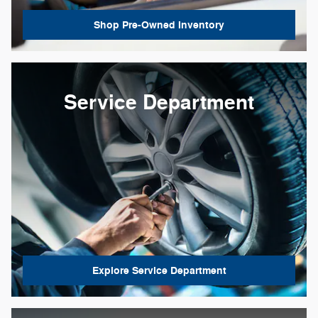
Shop Pre-Owned Inventory
Service Department
Explore Service Department