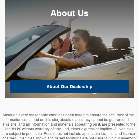
About Us
About
Our Dealership
Although every reasonable effort has been made to ensure the accuracy of the
information contained on this site, absolute accuracy cannot be guaranteed.
This site, and all information and materials appearing on it, are presented to the
user "as is" without warranty of any kind, either express or implied. All vehicles
are subject to prior sale. Price does not include applicable tax, title, and license
charges. ‡Vehicles shown at different locations are not currently in our inventory