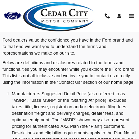
Skip to main content
Definitions and Disclosures
Ford dealers value the confidence you have in the Ford brand and
to that end we want you to understand the terms and
representations we make on our site.
Below are definitions and disclosures related to the terms and
functionalities you may encounter while you explore the Ford brand.
This list is not all-inclusive and we invite you to contact us directly
using the information in the "Contact Us" section of our home page.
Manufacturers Suggested Retail Price (also referred to as
"MSRP", "Base MSRP" or the "Starting At" price), excludes
taxes, title, license, registration and/or electronic filing fees,
destination freight and delivery charges, dealer fees, and
optional equipment. The "MSRP" shown may also represent
pricing for authenticated AXZ Plan (the "Plan") customers.
Restrictions and eligibility requirements apply to the Plan.Not all