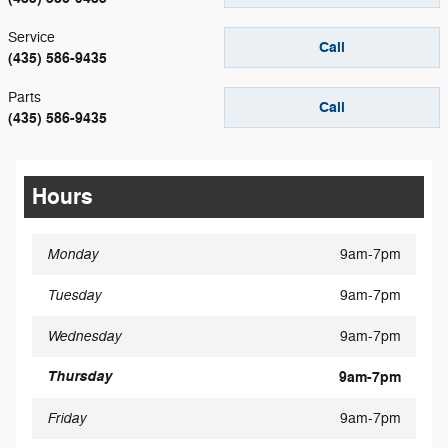
Service
Call
(435) 586-9435
Parts
Call
(435) 586-9435
Hours
Monday
9am-7pm
Tuesday
9am-7pm
Wednesday
9am-7pm
Thursday
9am-7pm
Friday
9am-7pm