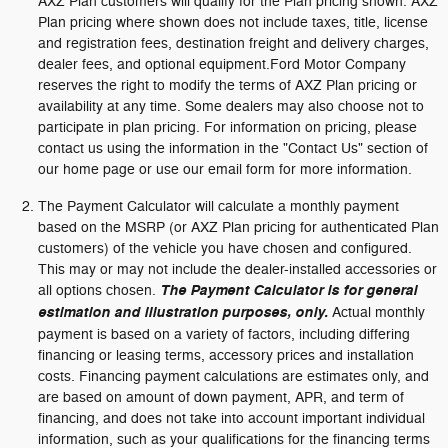
AXZ Plan customers will qualify for the Plan pricing shown. AXZ
Plan pricing where shown does not include taxes, title, license
and registration fees, destination freight and delivery charges,
dealer fees, and optional equipment.Ford Motor Company
reserves the right to modify the terms of AXZ Plan pricing or
availability at any time. Some dealers may also choose not to
participate in plan pricing. For information on pricing, please
contact us using the information in the "Contact Us" section of
our home page or use our email form for more information.
The Payment Calculator will calculate a monthly payment
based on the MSRP (or AXZ Plan pricing for authenticated Plan
customers) of the vehicle you have chosen and configured.
This may or may not include the dealer-installed accessories or
all options chosen.
The Payment Calculator is for general
estimation and illustration purposes, only.
Actual monthly
payment is based on a variety of factors, including differing
financing or leasing terms, accessory prices and installation
costs. Financing payment calculations are estimates only, and
are based on amount of down payment, APR, and term of
financing, and does not take into account important individual
information, such as your qualifications for the financing terms