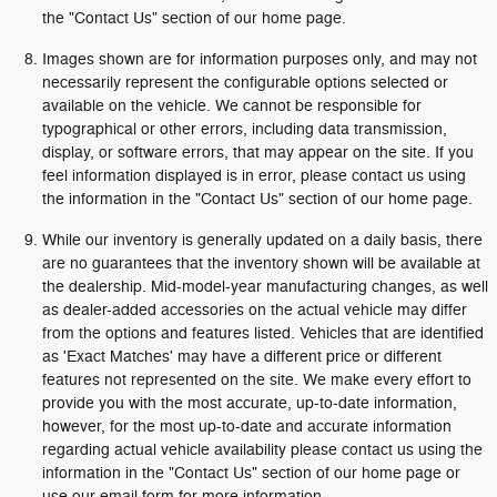
the "Contact Us" section of our home page.
Images shown are for information purposes only, and may not
necessarily represent the configurable options selected or
available on the vehicle. We cannot be responsible for
typographical or other errors, including data transmission,
display, or software errors, that may appear on the site. If you
feel information displayed is in error, please contact us using
the information in the "Contact Us" section of our home page.
While our inventory is generally updated on a daily basis, there
are no guarantees that the inventory shown will be available at
the dealership. Mid-model-year manufacturing changes, as well
as dealer-added accessories on the actual vehicle may differ
from the options and features listed. Vehicles that are identified
as 'Exact Matches' may have a different price or different
features not represented on the site. We make every effort to
provide you with the most accurate, up-to-date information,
however, for the most up-to-date and accurate information
regarding actual vehicle availability please contact us using the
information in the "Contact Us" section of our home page or
use our email form for more information.