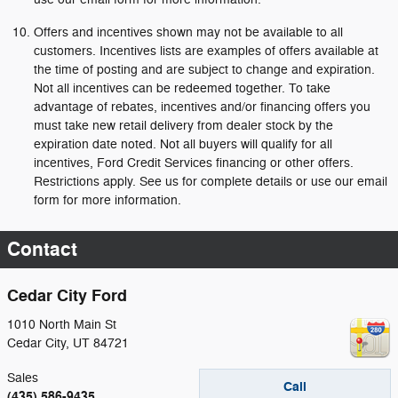
Offers and incentives shown may not be available to all
customers. Incentives lists are examples of offers available at
the time of posting and are subject to change and expiration.
Not all incentives can be redeemed together. To take
advantage of rebates, incentives and/or financing offers you
must take new retail delivery from dealer stock by the
expiration date noted. Not all buyers will qualify for all
incentives, Ford Credit Services financing or other offers.
Restrictions apply. See us for complete details or use our email
form for more information.
Contact
Cedar City Ford
1010 North Main St
Cedar City
,
UT
84721
Sales
Call
(435) 586-9435