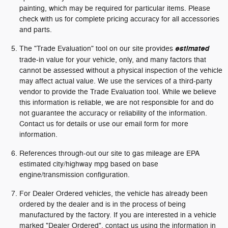
painting, which may be required for particular items. Please
check with us for complete pricing accuracy for all accessories
and parts.
The "Trade Evaluation" tool on our site provides
estimated
trade-in value for your vehicle, only, and many factors that
cannot be assessed without a physical inspection of the vehicle
may affect actual value. We use the services of a third-party
vendor to provide the Trade Evaluation tool. While we believe
this information is reliable, we are not responsible for and do
not guarantee the accuracy or reliability of the information.
Contact us for details or use our email form for more
information.
References through-out our site to gas mileage are EPA
estimated city/highway mpg based on base
engine/transmission configuration.
For Dealer Ordered vehicles, the vehicle has already been
ordered by the dealer and is in the process of being
manufactured by the factory. If you are interested in a vehicle
marked "Dealer Ordered", contact us using the information in