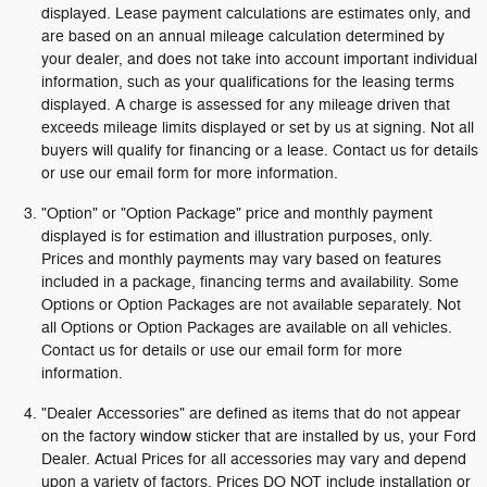
displayed. Lease payment calculations are estimates only, and
are based on an annual mileage calculation determined by
your dealer, and does not take into account important individual
information, such as your qualifications for the leasing terms
displayed. A charge is assessed for any mileage driven that
exceeds mileage limits displayed or set by us at signing. Not all
buyers will qualify for financing or a lease. Contact us for details
or use our email form for more information.
"Option" or "Option Package" price and monthly payment
displayed is for estimation and illustration purposes, only.
Prices and monthly payments may vary based on features
included in a package, financing terms and availability. Some
Options or Option Packages are not available separately. Not
all Options or Option Packages are available on all vehicles.
Contact us for details or use our email form for more
information.
"Dealer Accessories" are defined as items that do not appear
on the factory window sticker that are installed by us, your Ford
Dealer. Actual Prices for all accessories may vary and depend
upon a variety of factors. Prices DO NOT include installation or