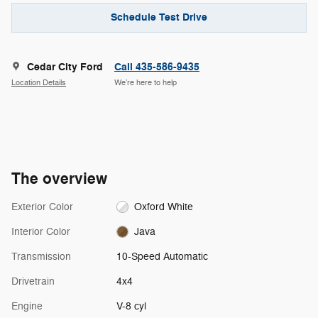
Schedule Test Drive
Cedar City Ford
Call 435-586-9435
Location Details
We’re here to help
The overview
Exterior Color
Oxford White
Interior Color
Java
Transmission
10-Speed Automatic
Drivetrain
4x4
Engine
V-8 cyl