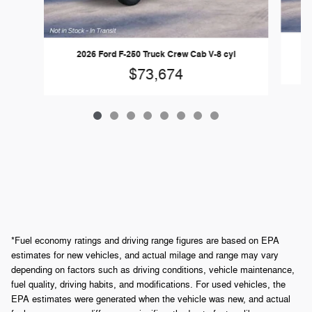
2026 Ford F-250 Truck Crew Cab V-8 cyl
$73,674
*Fuel economy ratings and driving range figures are based on EPA
estimates for new vehicles, and actual milage and range may vary
depending on factors such as driving conditions, vehicle maintenance,
fuel quality, driving habits, and modifications. For used vehicles, the
EPA estimates were generated when the vehicle was new, and actual