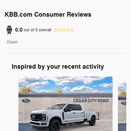
KBB.com Consumer Reviews
0.0
out of
5
overall
Privacy
Inspired by your recent activity
Slide 1 of 8