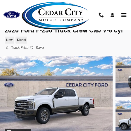
Skip to main content
2026 Ford F-250 Truck Crew Cab V-8 cyl
New
Diesel
Track Price
Save