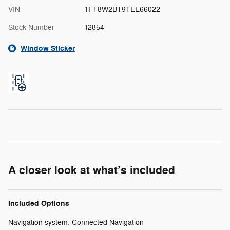
VIN
1FT8W2BT9TEE66022
Stock Number
12854
Window Sticker
A closer look at what’s included
Included Options
Navigation system: Connected Navigation