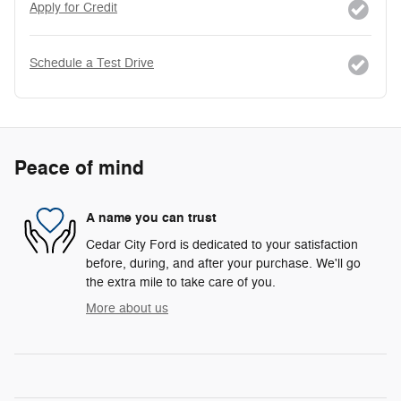
Apply for Credit
Schedule a Test Drive
Peace of mind
A name you can trust
Cedar City Ford is dedicated to your satisfaction
before, during, and after your purchase. We'll go
the extra mile to take care of you.
More about us