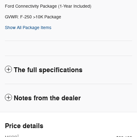
Ford Connectivity Package (1-Year Included)
GVWR: F-250 >10K Package
Show All Package Items
The full specifications
Notes from the dealer
Price details
1