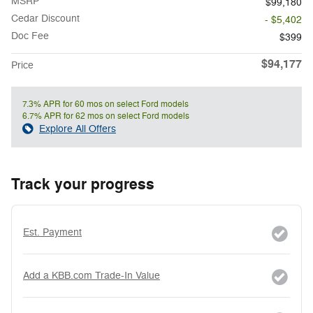
MSRP
$99,180
Cedar Discount
- $5,402
Doc Fee
$399
$94,177
Price
7.3% APR for 60 mos on select Ford models
6.7% APR for 62 mos on select Ford models
Explore All Offers
Track your progress
Est. Payment
Add a KBB.com Trade-In Value