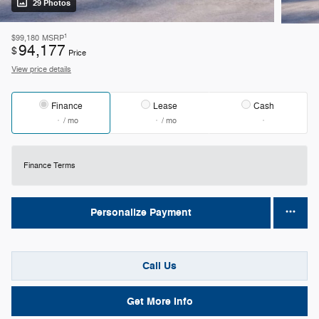
29 Photos
1
$99,180
MSRP
94,177
$
Price
View price details
Finance
Lease
Cash
/ mo
/ mo
Finance Terms
Personalize Payment
Call Us
Get More Info