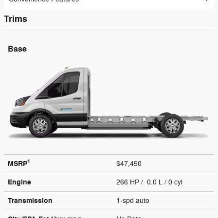
Trims
Base
1
MSRP
$47,450
Engine
266 HP / 0.0 L / 0 cyl
Transmission
1-spd auto