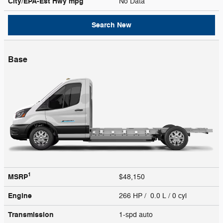
City/EPA-Est Hwy
mpg
No Data
Search New
Base
1
MSRP
$48,150
Engine
266 HP / 0.0 L / 0 cyl
Transmission
1-spd auto