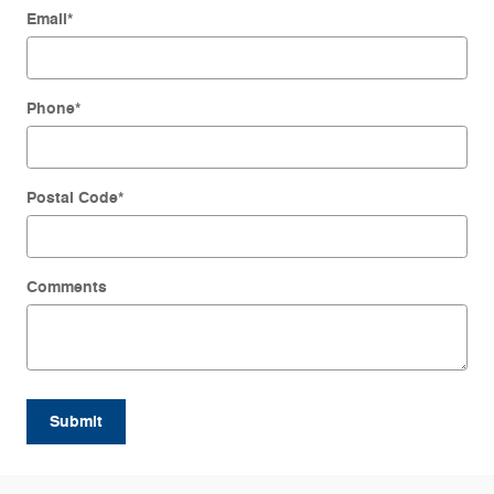
Email
*
Phone
*
Postal Code
*
Comments
Submit