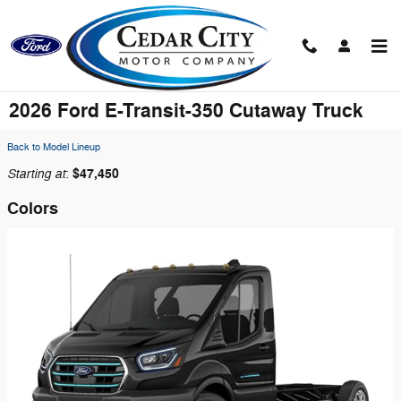
Skip to main content
2026 Ford E-Transit-350 Cutaway Truck
Back to Model Lineup
Starting at
$47,450
:
Colors