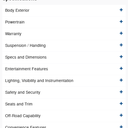
Body Exterior
Powertrain
Warranty
Suspension / Handling
Specs and Dimensions
Entertainment Features
Lighting, Visibility and Instrumentation
Safety and Security
Seats and Trim
Off-Road Capability
Convenience Features