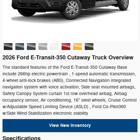
2026 Ford E-Transit-350 Cutaway Truck Overview
The standard features of the Ford E-Transit-350 Cutaway Base
include 266hp electric powertrain , 1-speed automatic transmission,
4-wheel anti-lock brakes (ABS), Connected Navigation integrated
navigation system with voice activation, Side seat mounted airbags,
Safety Canopy System curtain 1st row overhead airbag, Airbag
occupancy sensor, Air conditioning, 16" steel wheels, Cruise Control
w/Adjustable Speed Limiting Device (ASLD) , Ford Co-Pilot360
w/Side Wind Stabilization electronic stability
View New Inventory
Specifications