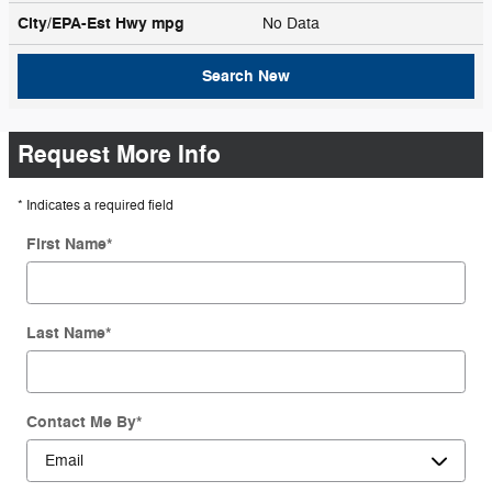
City/EPA-Est Hwy
mpg
No Data
Search New
Request More Info
* Indicates a required field
First Name
*
Last Name
*
Contact Me By
*