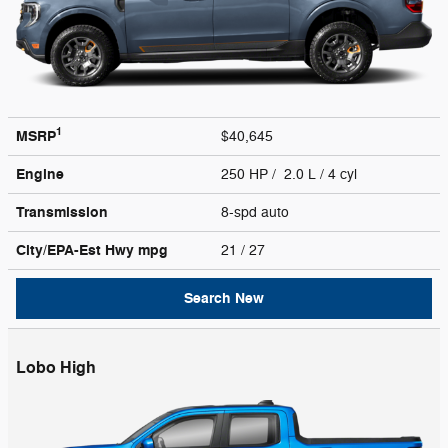
1
MSRP
$40,645
Engine
250 HP / 2.0 L / 4 cyl
Transmission
8-spd auto
City/EPA-Est Hwy
mpg
21
/ 27
Search New
Lobo High