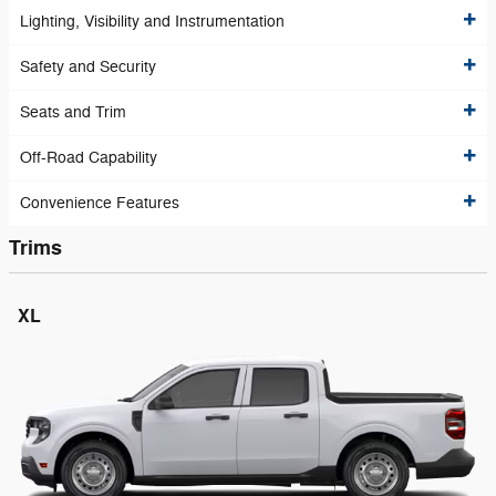
Lighting, Visibility and Instrumentation
Safety and Security
Seats and Trim
Off-Road Capability
Convenience Features
Trims
XL