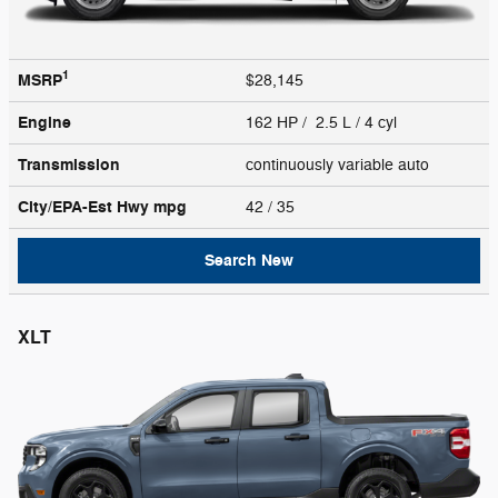
1
MSRP
$28,145
Engine
162 HP / 2.5 L / 4 cyl
Transmission
continuously variable auto
City/EPA-Est Hwy
mpg
42
/ 35
Search New
XLT