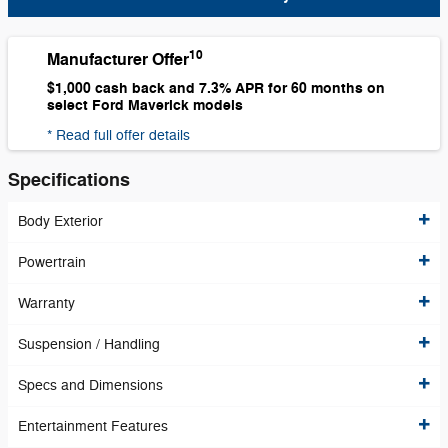
10
Manufacturer Offer
$1,000 cash back and 7.3% APR for 60 months on
select Ford Maverick models
* Read full offer details
Specifications
Body Exterior
Powertrain
Warranty
Suspension / Handling
Specs and Dimensions
Entertainment Features