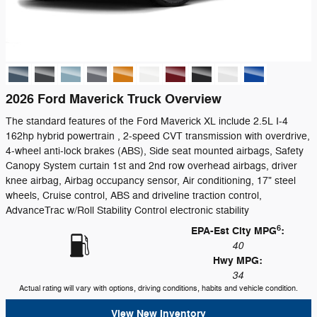
2026 Ford Maverick Truck Overview
The standard features of the Ford Maverick XL include 2.5L I-4
162hp hybrid powertrain , 2-speed CVT transmission with overdrive,
4-wheel anti-lock brakes (ABS), Side seat mounted airbags, Safety
Canopy System curtain 1st and 2nd row overhead airbags, driver
knee airbag, Airbag occupancy sensor, Air conditioning, 17" steel
wheels, Cruise control, ABS and driveline traction control,
AdvanceTrac w/Roll Stability Control electronic stability
6
EPA-Est City MPG
:
40
Hwy MPG:
34
Actual rating will vary with options, driving conditions, habits and vehicle condition.
View New Inventory