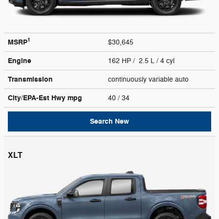
1
MSRP
$30,645
Engine
162 HP / 2.5 L / 4 cyl
Transmission
continuously variable auto
City/EPA-Est Hwy
mpg
40
/ 34
Search New
XLT