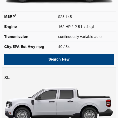
1
MSRP
$28,145
Engine
162 HP / 2.5 L / 4 cyl
Transmission
continuously variable auto
City/EPA-Est Hwy
mpg
40
/ 34
Search New
XL