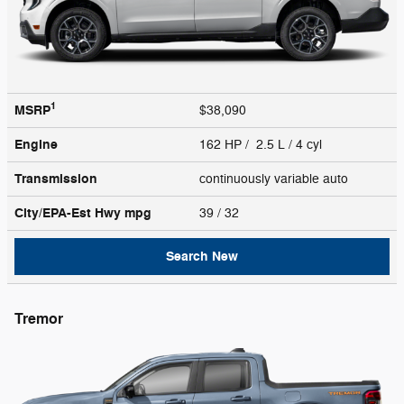
1
MSRP
$38,090
Engine
162 HP / 2.5 L / 4 cyl
Transmission
continuously variable auto
City/EPA-Est Hwy
mpg
39
/ 32
Search New
Tremor