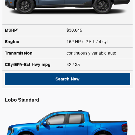
1
MSRP
$30,645
Engine
162 HP / 2.5 L / 4 cyl
Transmission
continuously variable auto
City/EPA-Est Hwy
mpg
42
/ 35
Search New
Lobo Standard