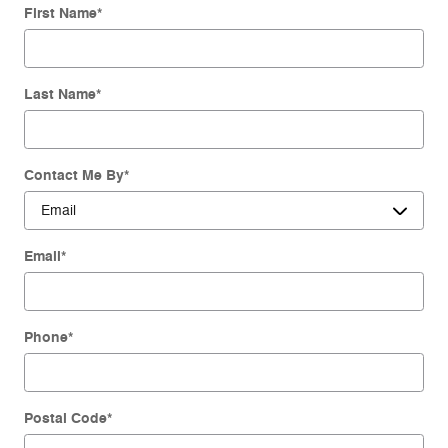
First Name
*
Last Name
*
Contact Me By
*
Email
*
Phone
*
Postal Code
*