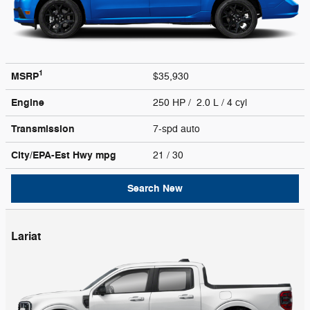
1
MSRP
$35,930
Engine
250 HP / 2.0 L / 4 cyl
Transmission
7-spd auto
City/EPA-Est Hwy
mpg
21
/ 30
Search New
Lariat