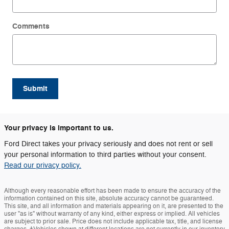
Comments
Submit
Your privacy is important to us.
Ford Direct takes your privacy seriously and does not rent or sell
your personal information to third parties without your consent.
Read our privacy policy.
Although every reasonable effort has been made to ensure the accuracy of the
information contained on this site, absolute accuracy cannot be guaranteed.
This site, and all information and materials appearing on it, are presented to the
user "as is" without warranty of any kind, either express or implied. All vehicles
are subject to prior sale. Price does not include applicable tax, title, and license