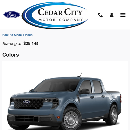
Skip to main content
2026 Ford Maverick Truck
Back to Model Lineup
Starting at
$28,145
:
Colors