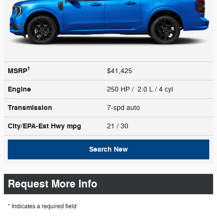
1
MSRP
$41,425
Engine
250 HP / 2.0 L / 4 cyl
Transmission
7-spd auto
City/EPA-Est Hwy
mpg
21
/ 30
Search New
Request More Info
* Indicates a required field